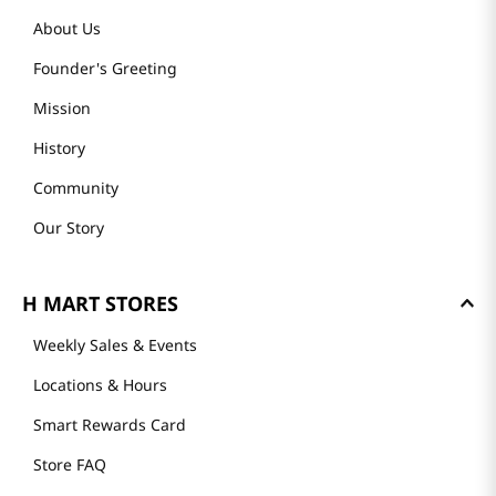
About Us
Founder's Greeting
Mission
History
Community
Our Story
H MART STORES
Weekly Sales & Events
Locations & Hours
Smart Rewards Card
Store FAQ