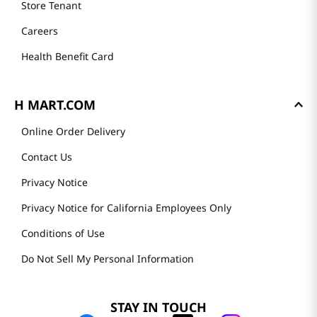
Store Tenant
Careers
Health Benefit Card
H MART.COM
Online Order Delivery
Contact Us
Privacy Notice
Privacy Notice for California Employees Only
Conditions of Use
Do Not Sell My Personal Information
STAY IN TOUCH