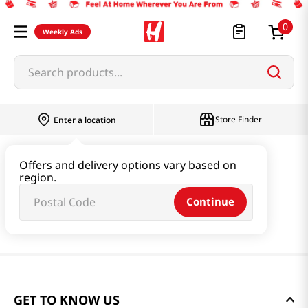
0
Weekly Ads
Search products...
Store Finder
Enter a location
Offers and delivery options vary based on
region.
Continue
GET TO KNOW US