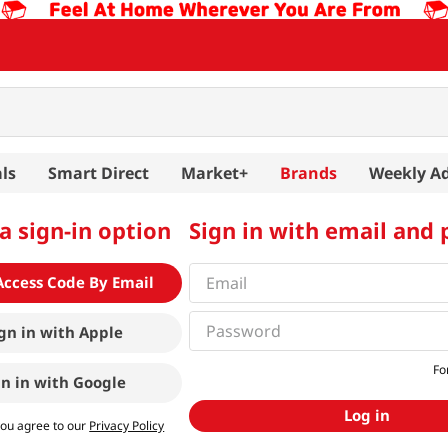
ls
Smart Direct
Market+
Brands
Weekly A
a sign-in option
Sign in with email and
Access Code By Email
gn in with
Apple
Fo
gn in with
Google
Log in
you agree to our
Privacy Policy