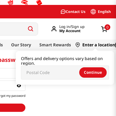
English
Contact Us
Log in/Sign up
0
My Account
ds
Our Story
Smart Rewards
Enter a location
 password
Offers and delivery options vary based on
region.
Continue
rgot my password