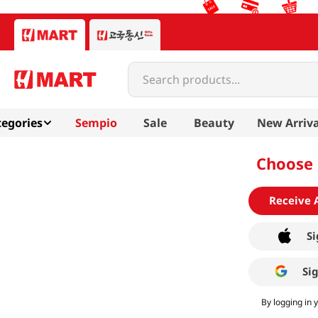
Search products...
egories
Sempio
Sale
Beauty
New Arriva
Choose 
Receive 
Si
Si
By logging in 