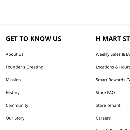
GET TO KNOW US
H MART S
About Us
Weekly Sales & E
Founder's Greeting
Locations & Hour
Mission
Smart Rewards C
History
Store FAQ
Community
Store Tenant
Our Story
Careers