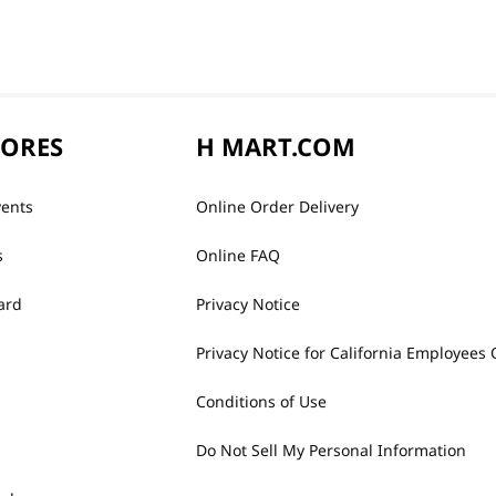
TORES
H MART.COM
vents
Online Order Delivery
s
Online FAQ
ard
Privacy Notice
Privacy Notice for California Employees 
Conditions of Use
Do Not Sell My Personal Information