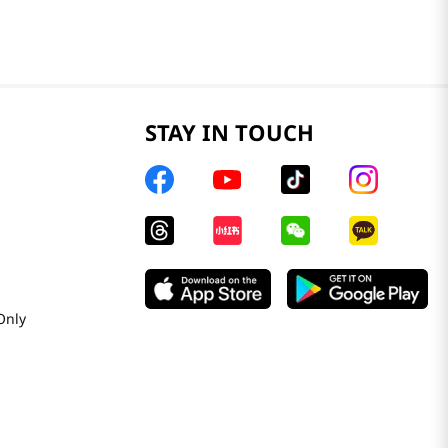
STAY IN TOUCH
Only