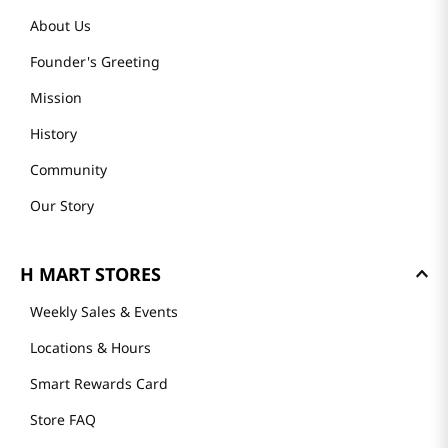
About Us
Founder's Greeting
Mission
History
Community
Our Story
H MART STORES
Weekly Sales & Events
Locations & Hours
Smart Rewards Card
Store FAQ