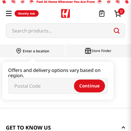
0
Weekly Ads
Search products...
Store Finder
Enter a location
Offers and delivery options vary based on
region.
Continue
GET TO KNOW US