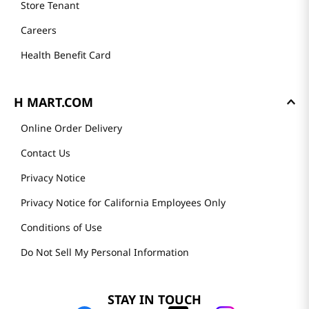
Store Tenant
Careers
Health Benefit Card
H MART.COM
Online Order Delivery
Contact Us
Privacy Notice
Privacy Notice for California Employees Only
Conditions of Use
Do Not Sell My Personal Information
STAY IN TOUCH