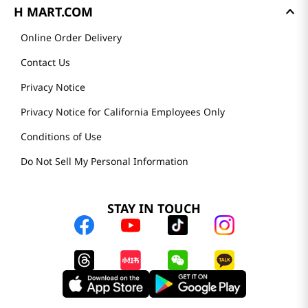
H MART.COM
Online Order Delivery
Contact Us
Privacy Notice
Privacy Notice for California Employees Only
Conditions of Use
Do Not Sell My Personal Information
STAY IN TOUCH