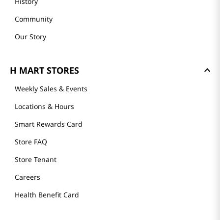
History
Community
Our Story
H MART STORES
Weekly Sales & Events
Locations & Hours
Smart Rewards Card
Store FAQ
Store Tenant
Careers
Health Benefit Card