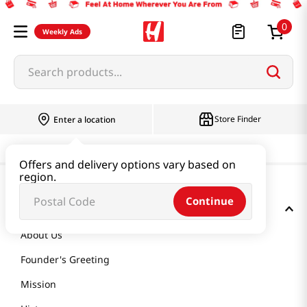
0
Weekly Ads
Search products...
Store Finder
Enter a location
Offers and delivery options vary based on
region.
Continue
GET TO KNOW US
About Us
Founder's Greeting
Mission