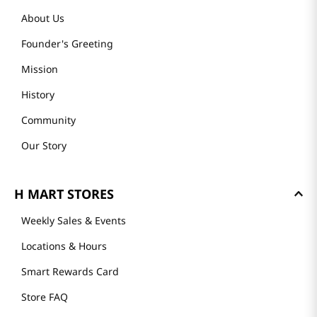
About Us
Founder's Greeting
Mission
History
Community
Our Story
H MART STORES
Weekly Sales & Events
Locations & Hours
Smart Rewards Card
Store FAQ