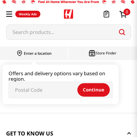
0
Weekly Ads
Search products...
Store Finder
Enter a location
Offers and delivery options vary based on
region.
Continue
GET TO KNOW US