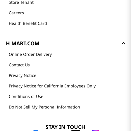
Store Tenant
Careers
Health Benefit Card
H MART.COM
Online Order Delivery
Contact Us
Privacy Notice
Privacy Notice for California Employees Only
Conditions of Use
Do Not Sell My Personal Information
STAY IN TOUCH