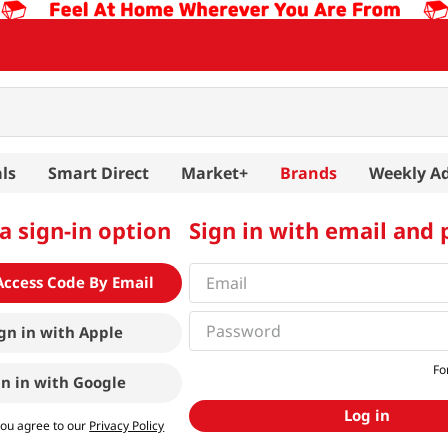
ls
Smart Direct
Market+
Brands
Weekly A
a sign-in option
Sign in with email and
Access Code By Email
gn in with
Apple
Fo
gn in with
Google
Log in
you agree to our
Privacy Policy