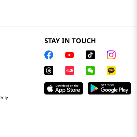
STAY IN TOUCH
Only