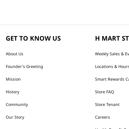
GET TO KNOW US
H MART S
About Us
Weekly Sales & E
Founder's Greeting
Locations & Hour
Mission
Smart Rewards C
History
Store FAQ
Community
Store Tenant
Our Story
Careers