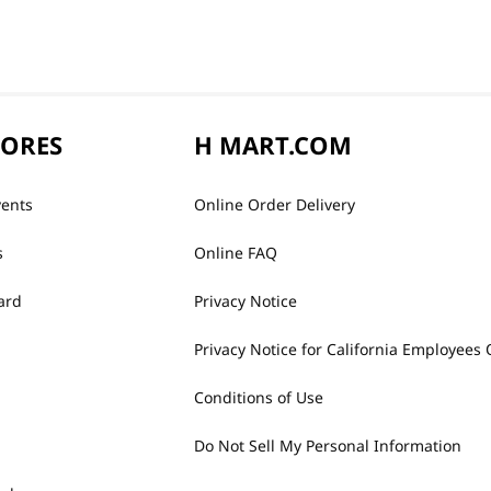
TORES
H MART.COM
vents
Online Order Delivery
s
Online FAQ
ard
Privacy Notice
Privacy Notice for California Employees 
Conditions of Use
Do Not Sell My Personal Information