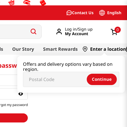
English
Contact Us
Log in/Sign up
0
My Account
ds
Our Story
Smart Rewards
Enter a location
 password
Offers and delivery options vary based on
region.
Continue
rgot my password