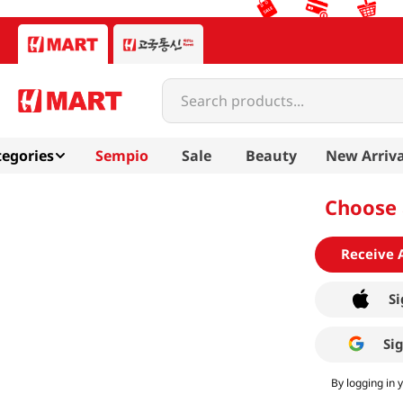
Search products...
egories
Sempio
Sale
Beauty
New Arriva
Choose 
Receive 
Si
Si
By logging in 