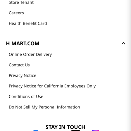
Store Tenant
Careers
Health Benefit Card
H MART.COM
Online Order Delivery
Contact Us
Privacy Notice
Privacy Notice for California Employees Only
Conditions of Use
Do Not Sell My Personal Information
STAY IN TOUCH