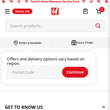
0
Weekly Ads
Search products...
Store Finder
Enter a location
Offers and delivery options vary based on
region.
Continue
GET TO KNOW US