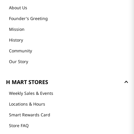
About Us
Founder's Greeting
Mission
History
Community
Our Story
H MART STORES
Weekly Sales & Events
Locations & Hours
Smart Rewards Card
Store FAQ