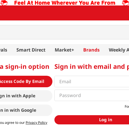
als
Smart Direct
Market+
Brands
Weekly 
a sign-in option
Sign in with email and
Access Code By Email
gn in with
Apple
Fo
gn in with
Google
Log in
you agree to our
Privacy Policy