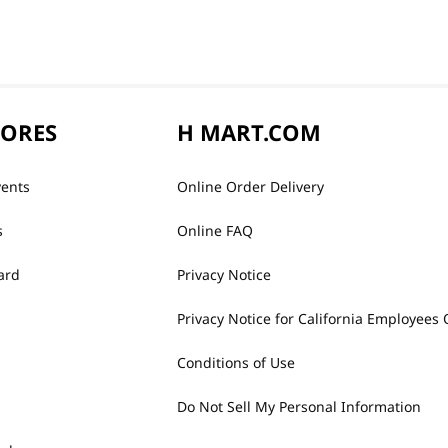
TORES
H MART.COM
vents
Online Order Delivery
s
Online FAQ
ard
Privacy Notice
Privacy Notice for California Employees 
Conditions of Use
Do Not Sell My Personal Information