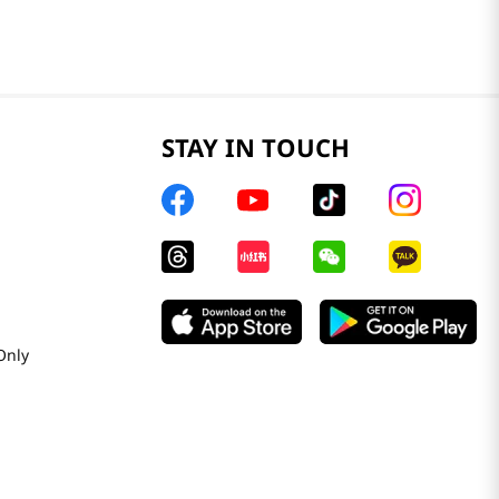
STAY IN TOUCH
Only