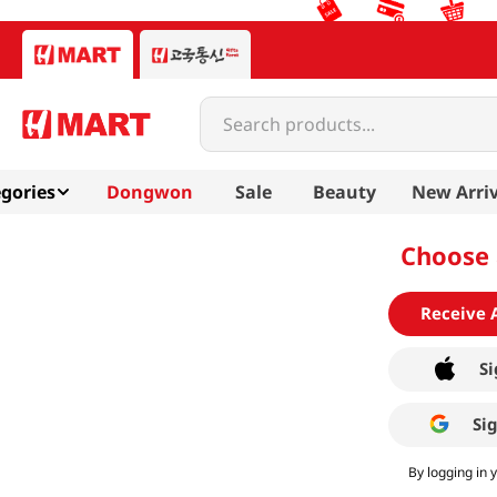
Search products...
gories
Dongwon
Sale
Beauty
New Arriv
Choose 
Receive 
Si
Si
By logging in 