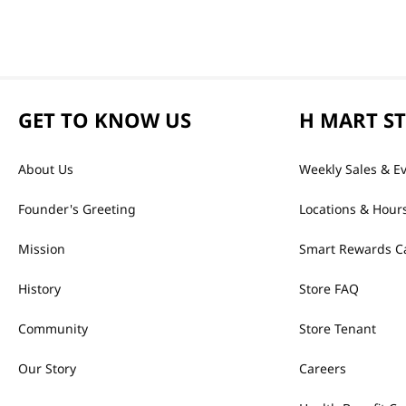
GET TO KNOW US
H MART S
About Us
Weekly Sales & E
Founder's Greeting
Locations & Hour
Mission
Smart Rewards C
History
Store FAQ
Community
Store Tenant
Our Story
Careers