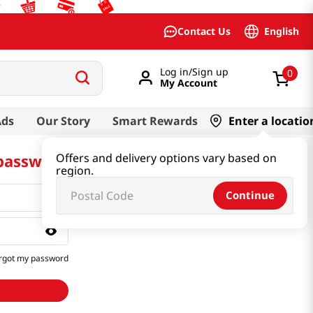
English
Contact Us
Log in/Sign up
0
My Account
Ads
Our Story
Smart Rewards
Enter a locatio
 password
Offers and delivery options vary based on
region.
Continue
rgot my password