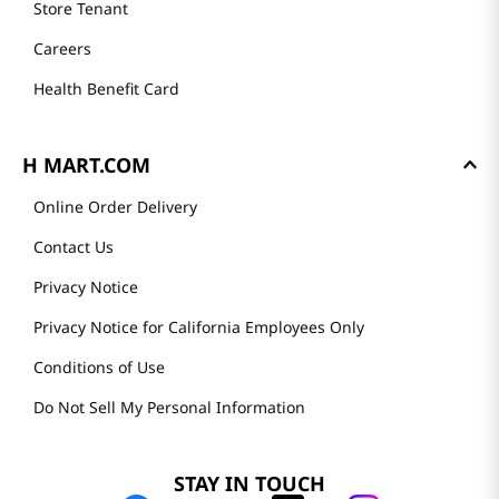
Store Tenant
Careers
Health Benefit Card
H MART.COM
Online Order Delivery
Contact Us
Privacy Notice
Privacy Notice for California Employees Only
Conditions of Use
Do Not Sell My Personal Information
STAY IN TOUCH