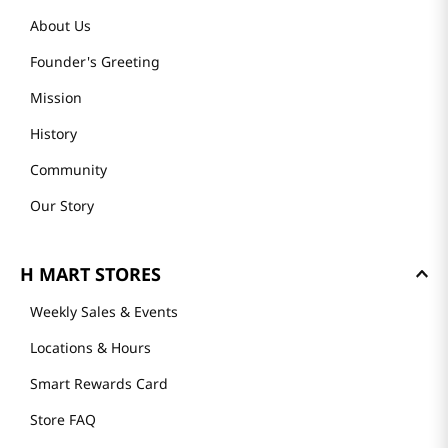
About Us
Founder's Greeting
Mission
History
Community
Our Story
H MART STORES
Weekly Sales & Events
Locations & Hours
Smart Rewards Card
Store FAQ