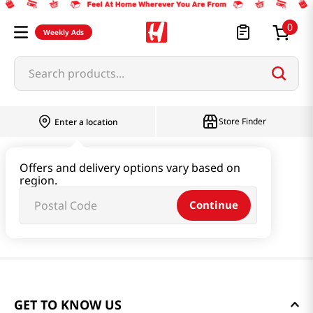
0
Weekly Ads
Search products...
Store Finder
Enter a location
Offers and delivery options vary based on
region.
Continue
GET TO KNOW US