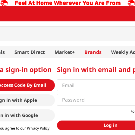
ls
Smart Direct
Market+
Brands
Weekly A
a sign-in option
Sign in with email and
Access Code By Email
gn in with
Apple
Fo
gn in with
Google
Log in
you agree to our
Privacy Policy