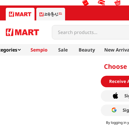
Search products...
egories
Sempio
Sale
Beauty
New Arriva
Choose 
Receive 
Si
Si
By logging in 