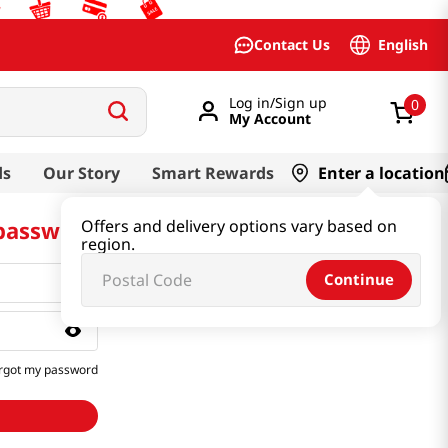
English
Contact Us
Log in/Sign up
0
My Account
ds
Our Story
Smart Rewards
Enter a location
 password
Offers and delivery options vary based on
region.
Continue
rgot my password