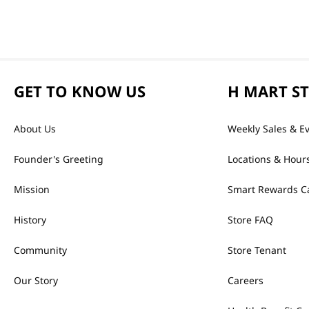
GET TO KNOW US
H MART S
About Us
Weekly Sales & E
Founder's Greeting
Locations & Hour
Mission
Smart Rewards C
History
Store FAQ
Community
Store Tenant
Our Story
Careers