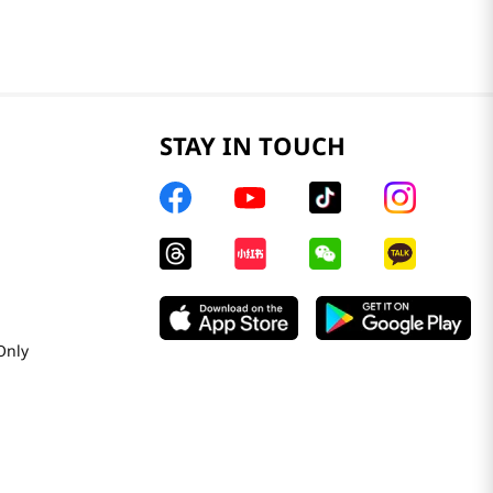
STAY IN TOUCH
Only