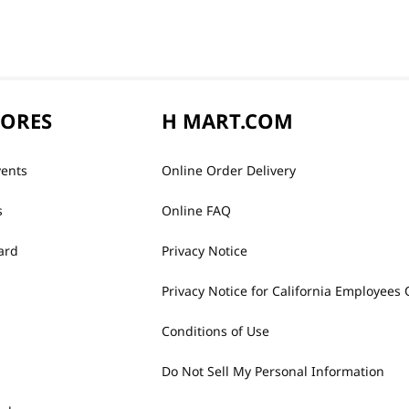
TORES
H MART.COM
vents
Online Order Delivery
s
Online FAQ
ard
Privacy Notice
Privacy Notice for California Employees 
Conditions of Use
Do Not Sell My Personal Information