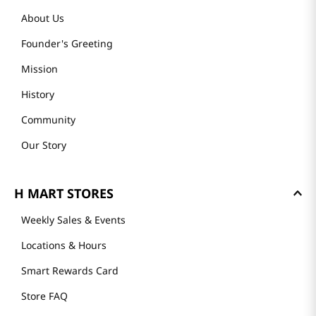
About Us
Founder's Greeting
Mission
History
Community
Our Story
H MART STORES
Weekly Sales & Events
Locations & Hours
Smart Rewards Card
Store FAQ