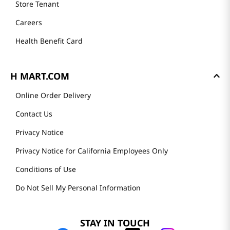
Store Tenant
Careers
Health Benefit Card
H MART.COM
Online Order Delivery
Contact Us
Privacy Notice
Privacy Notice for California Employees Only
Conditions of Use
Do Not Sell My Personal Information
STAY IN TOUCH