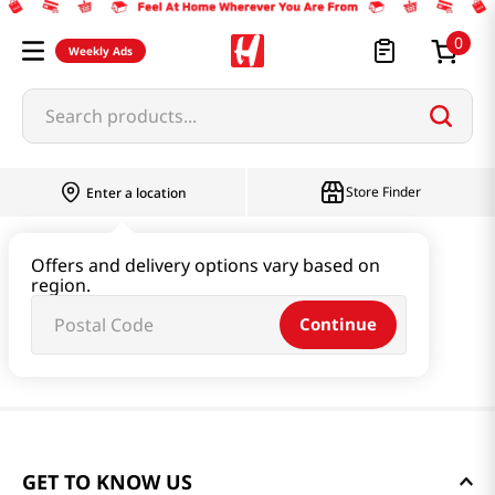
0
Weekly Ads
Search products...
Store Finder
Enter a location
Offers and delivery options vary based on
region.
Continue
GET TO KNOW US