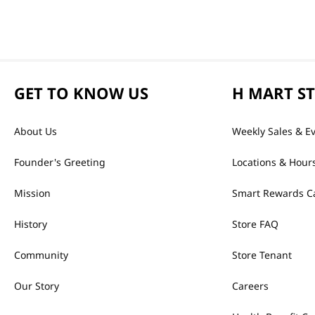
GET TO KNOW US
H MART S
About Us
Weekly Sales & E
Founder's Greeting
Locations & Hour
Mission
Smart Rewards C
History
Store FAQ
Community
Store Tenant
Our Story
Careers