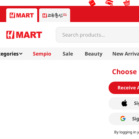
Search products...
egories
Sempio
Sale
Beauty
New Arriva
Choose 
Receive 
Si
Si
By logging in 