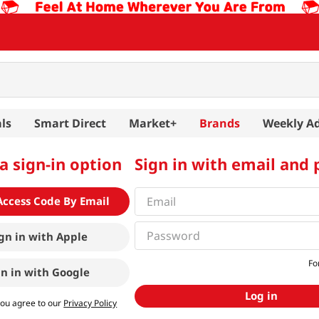
ls
Smart Direct
Market+
Brands
Weekly A
a sign-in option
Sign in with email and
Access Code By Email
gn in with
Apple
Fo
gn in with
Google
Log in
you agree to our
Privacy Policy