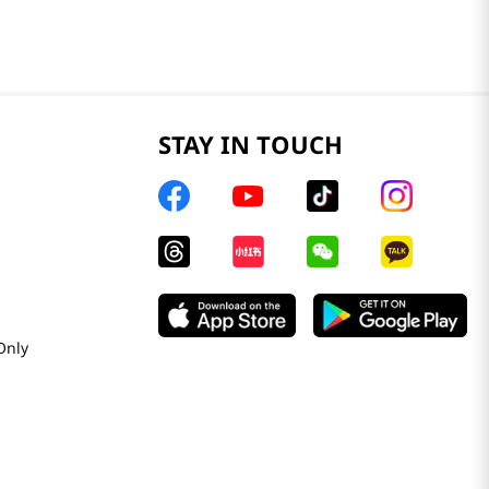
STAY IN TOUCH
Only