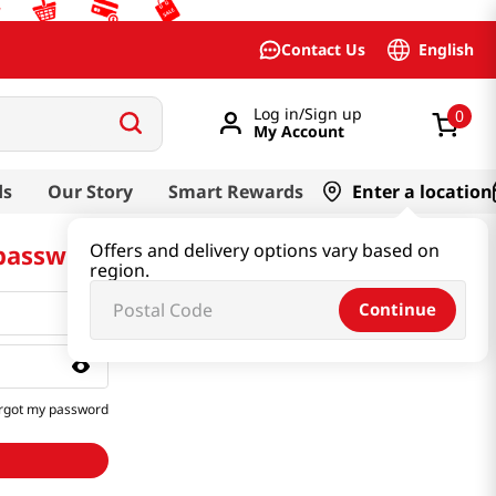
English
Contact Us
Log in/Sign up
0
My Account
ds
Our Story
Smart Rewards
Enter a location
 password
Offers and delivery options vary based on
region.
Continue
rgot my password