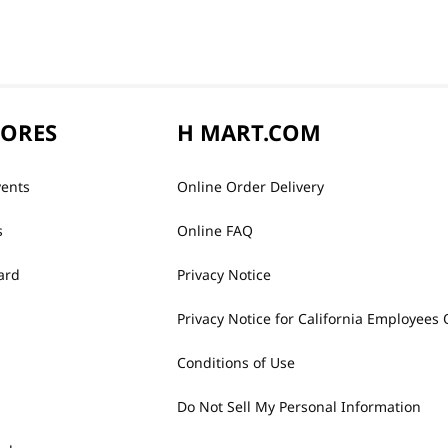
TORES
H MART.COM
vents
Online Order Delivery
s
Online FAQ
ard
Privacy Notice
Privacy Notice for California Employees 
Conditions of Use
Do Not Sell My Personal Information