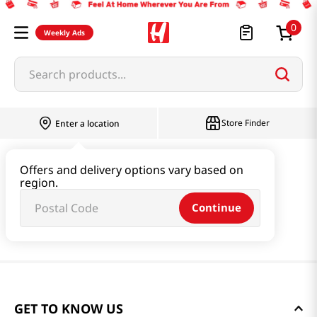
0
Weekly Ads
Search products...
Store Finder
Enter a location
Offers and delivery options vary based on
region.
Continue
GET TO KNOW US