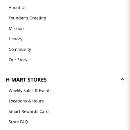
About Us
Founder's Greeting
Mission
History
Community
Our Story
H MART STORES
Weekly Sales & Events
Locations & Hours
Smart Rewards Card
Store FAQ