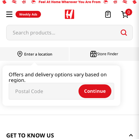
0
Weekly Ads
Search products...
Store Finder
Enter a location
Offers and delivery options vary based on
region.
Continue
GET TO KNOW US