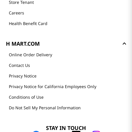
Store Tenant
Careers
Health Benefit Card
H MART.COM
Online Order Delivery
Contact Us
Privacy Notice
Privacy Notice for California Employees Only
Conditions of Use
Do Not Sell My Personal Information
STAY IN TOUCH