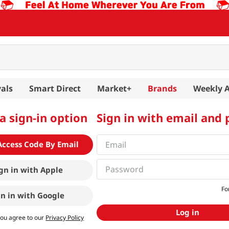
als
Smart Direct
Market+
Brands
Weekly 
a sign-in option
Sign in with email and
Access Code By Email
gn in with
Apple
Fo
gn in with
Google
Log in
you agree to our
Privacy Policy