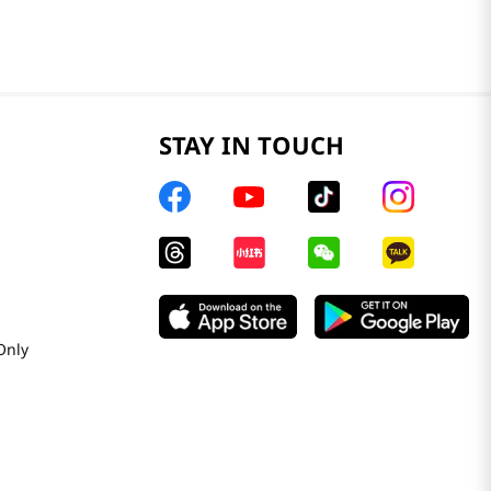
STAY IN TOUCH
Only