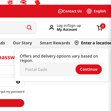
English
Contact Us
Log in/Sign up
0
My Account
Ads
Our Story
Smart Rewards
Enter a locatio
 password
Offers and delivery options vary based on
region.
Continue
rgot my password