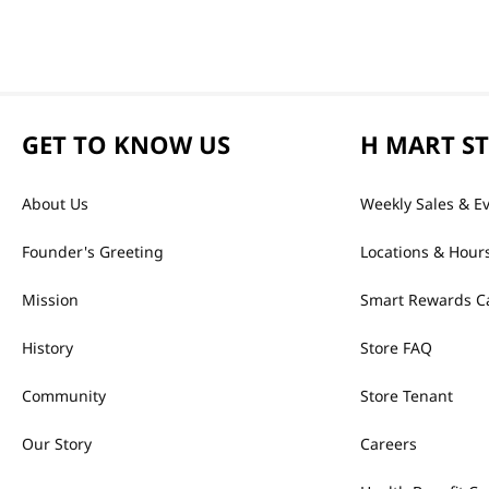
GET TO KNOW US
H MART S
About Us
Weekly Sales & E
Founder's Greeting
Locations & Hour
Mission
Smart Rewards C
History
Store FAQ
Community
Store Tenant
Our Story
Careers