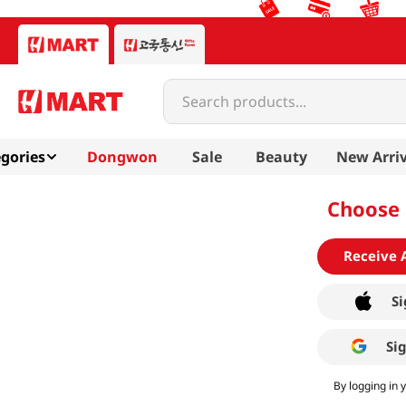
Search products...
gories
Dongwon
Sale
Beauty
New Arriv
Choose 
Receive 
Si
Si
By logging in 