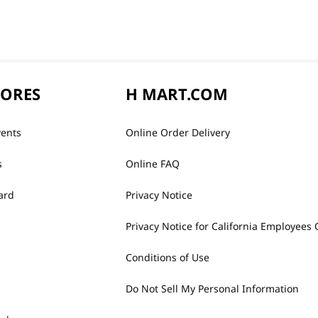
TORES
H MART.COM
vents
Online Order Delivery
s
Online FAQ
ard
Privacy Notice
Privacy Notice for California Employees 
Conditions of Use
Do Not Sell My Personal Information