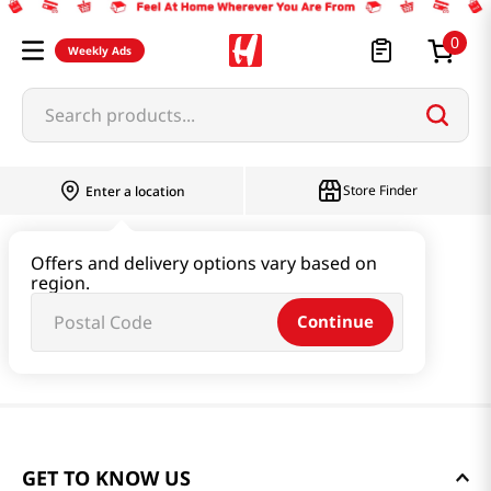
0
Weekly Ads
Search products...
Store Finder
Enter a location
Offers and delivery options vary based on
region.
Continue
GET TO KNOW US