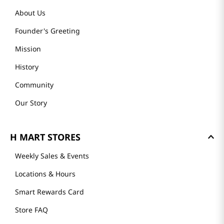
About Us
Founder's Greeting
Mission
History
Community
Our Story
H MART STORES
Weekly Sales & Events
Locations & Hours
Smart Rewards Card
Store FAQ