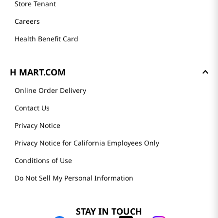
Store Tenant
Careers
Health Benefit Card
H MART.COM
Online Order Delivery
Contact Us
Privacy Notice
Privacy Notice for California Employees Only
Conditions of Use
Do Not Sell My Personal Information
STAY IN TOUCH