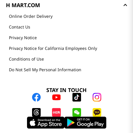
H MART.COM
Online Order Delivery
Contact Us
Privacy Notice
Privacy Notice for California Employees Only
Conditions of Use
Do Not Sell My Personal Information
STAY IN TOUCH