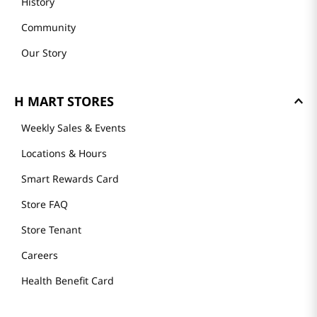
History
Community
Our Story
H MART STORES
Weekly Sales & Events
Locations & Hours
Smart Rewards Card
Store FAQ
Store Tenant
Careers
Health Benefit Card