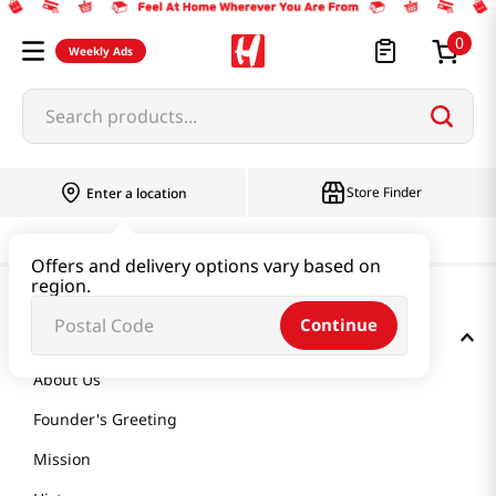
0
Weekly Ads
Search products...
Store Finder
Enter a location
Offers and delivery options vary based on
region.
Continue
GET TO KNOW US
About Us
Founder's Greeting
Mission