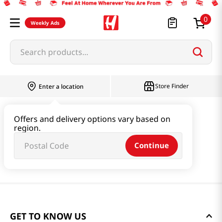
0
Weekly Ads
Search products...
Store Finder
Enter a location
Offers and delivery options vary based on
region.
Continue
GET TO KNOW US