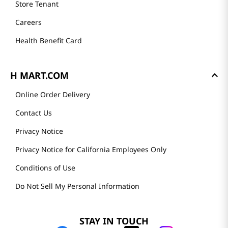
Store Tenant
Careers
Health Benefit Card
H MART.COM
Online Order Delivery
Contact Us
Privacy Notice
Privacy Notice for California Employees Only
Conditions of Use
Do Not Sell My Personal Information
STAY IN TOUCH