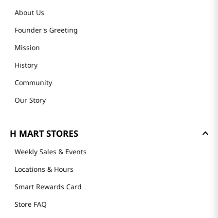
About Us
Founder's Greeting
Mission
History
Community
Our Story
H MART STORES
Weekly Sales & Events
Locations & Hours
Smart Rewards Card
Store FAQ