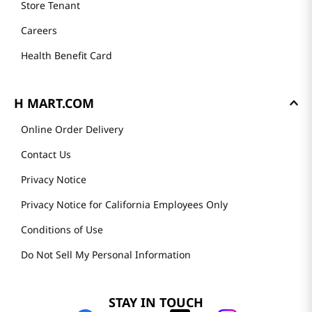
Store Tenant
Careers
Health Benefit Card
H MART.COM
Online Order Delivery
Contact Us
Privacy Notice
Privacy Notice for California Employees Only
Conditions of Use
Do Not Sell My Personal Information
STAY IN TOUCH