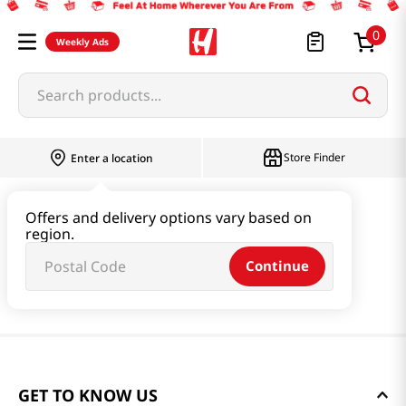
0
Weekly Ads
Search products...
Store Finder
Enter a location
Offers and delivery options vary based on
region.
Continue
GET TO KNOW US