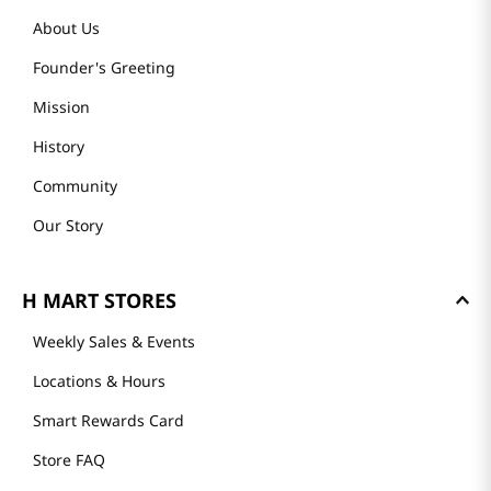
About Us
Founder's Greeting
Mission
History
Community
Our Story
H MART STORES
Weekly Sales & Events
Locations & Hours
Smart Rewards Card
Store FAQ