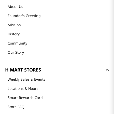
About Us
Founder's Greeting
Mission
History
Community
Our Story
H MART STORES
Weekly Sales & Events
Locations & Hours
Smart Rewards Card
Store FAQ