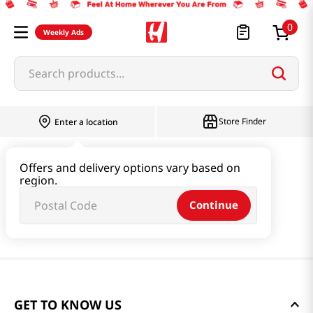
0
Weekly Ads
Search products...
Store Finder
Enter a location
Offers and delivery options vary based on
region.
Continue
GET TO KNOW US