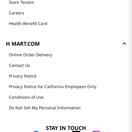
Store Tenant
Careers
Health Benefit Card
H MART.COM
Online Order Delivery
Contact Us
Privacy Notice
Privacy Notice for California Employees Only
Conditions of Use
Do Not Sell My Personal Information
STAY IN TOUCH