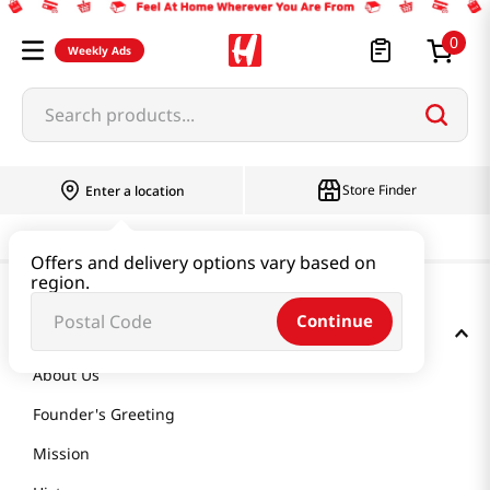
0
Weekly Ads
Search products...
Store Finder
Enter a location
Offers and delivery options vary based on
region.
Continue
GET TO KNOW US
About Us
Founder's Greeting
Mission