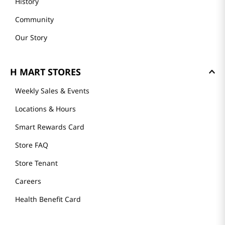
History
Community
Our Story
H MART STORES
Weekly Sales & Events
Locations & Hours
Smart Rewards Card
Store FAQ
Store Tenant
Careers
Health Benefit Card