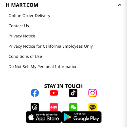
H MART.COM
Online Order Delivery
Contact Us
Privacy Notice
Privacy Notice for California Employees Only
Conditions of Use
Do Not Sell My Personal Information
STAY IN TOUCH