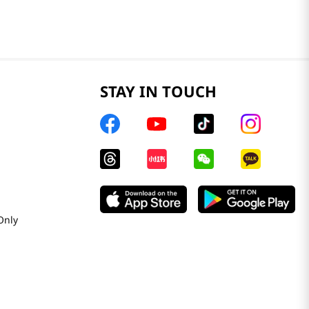
STAY IN TOUCH
Only