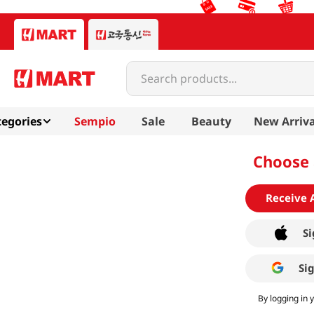
Search products...
egories
Sempio
Sale
Beauty
New Arriva
Choose 
Receive 
Si
Si
By logging in 