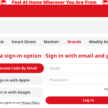
ls
Smart Direct
Market+
Brands
Weekly A
a sign-in option
Sign in with email and
Access Code By Email
gn in with
Apple
Fo
gn in with
Google
Log in
you agree to our
Privacy Policy