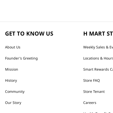
GET TO KNOW US
H MART S
About Us
Weekly Sales & E
Founder's Greeting
Locations & Hour
Mission
Smart Rewards C
History
Store FAQ
Community
Store Tenant
Our Story
Careers