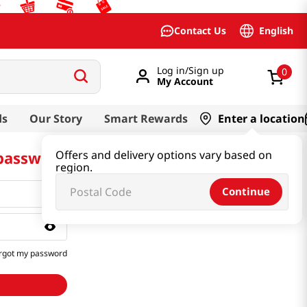
English
Contact Us
Log in/Sign up
0
My Account
ds
Our Story
Smart Rewards
Enter a location
 password
Offers and delivery options vary based on
region.
Continue
rgot my password