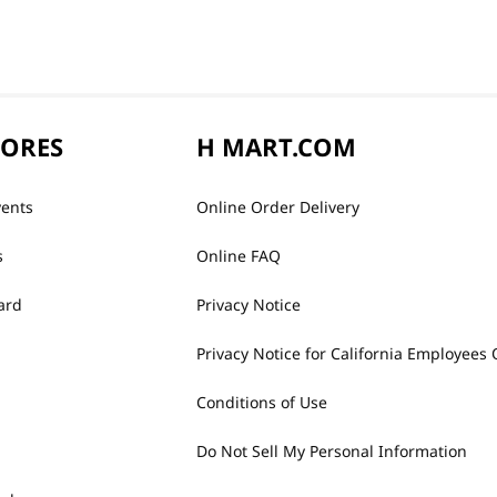
TORES
H MART.COM
vents
Online Order Delivery
s
Online FAQ
ard
Privacy Notice
Privacy Notice for California Employees 
Conditions of Use
Do Not Sell My Personal Information