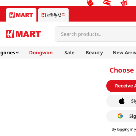
Search products...
gories
Dongwon
Sale
Beauty
New Arriv
Choose 
Receive 
Si
Si
By logging in 