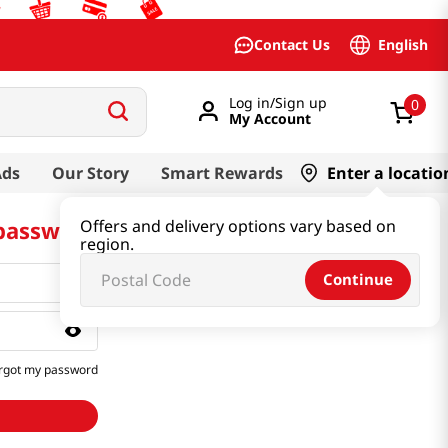
English
Contact Us
Log in/Sign up
0
My Account
Ads
Our Story
Smart Rewards
Enter a locatio
 password
Offers and delivery options vary based on
region.
Continue
rgot my password