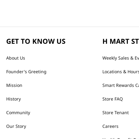
GET TO KNOW US
H MART S
About Us
Weekly Sales & E
Founder's Greeting
Locations & Hour
Mission
Smart Rewards C
History
Store FAQ
Community
Store Tenant
Our Story
Careers