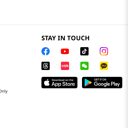
STAY IN TOUCH
Only