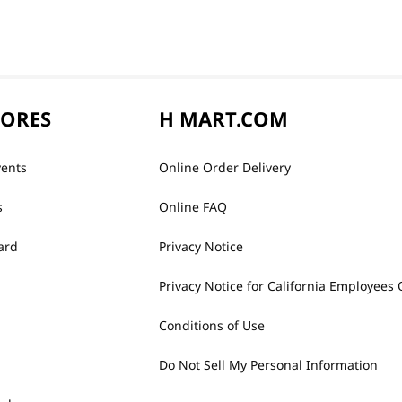
TORES
H MART.COM
vents
Online Order Delivery
s
Online FAQ
ard
Privacy Notice
Privacy Notice for California Employees 
Conditions of Use
Do Not Sell My Personal Information