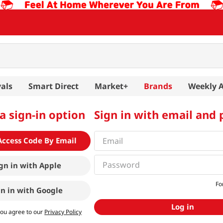
als
Smart Direct
Market+
Brands
Weekly 
a sign-in option
Sign in with email and
Access Code By Email
gn in with
Apple
Fo
gn in with
Google
Log in
you agree to our
Privacy Policy