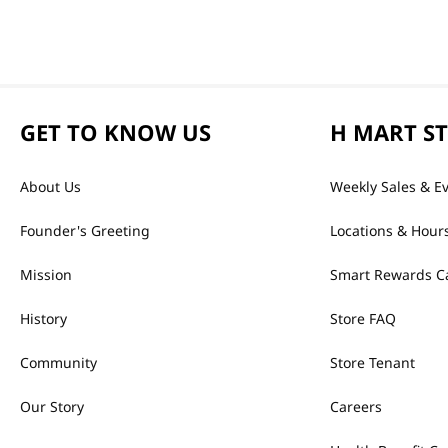
GET TO KNOW US
H MART S
About Us
Weekly Sales & E
Founder's Greeting
Locations & Hour
Mission
Smart Rewards C
History
Store FAQ
Community
Store Tenant
Our Story
Careers