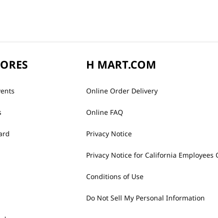
TORES
H MART.COM
vents
Online Order Delivery
s
Online FAQ
ard
Privacy Notice
Privacy Notice for California Employees 
Conditions of Use
Do Not Sell My Personal Information