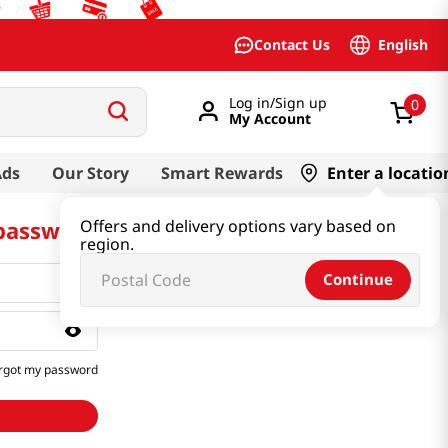
English
Contact Us
Log in/Sign up
0
My Account
Ads
Our Story
Smart Rewards
Enter a locatio
 password
Offers and delivery options vary based on
region.
Continue
rgot my password