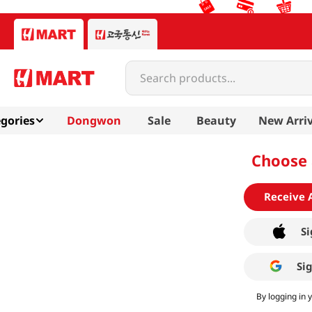
Search products...
gories
Dongwon
Sale
Beauty
New Arriv
Choose 
Receive 
Si
Si
By logging in 