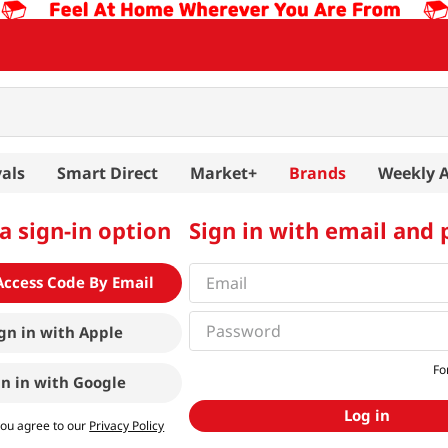
als
Smart Direct
Market+
Brands
Weekly 
a sign-in option
Sign in with email and
Access Code By Email
gn in with
Apple
Fo
gn in with
Google
Log in
you agree to our
Privacy Policy