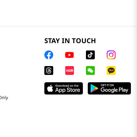
STAY IN TOUCH
Only