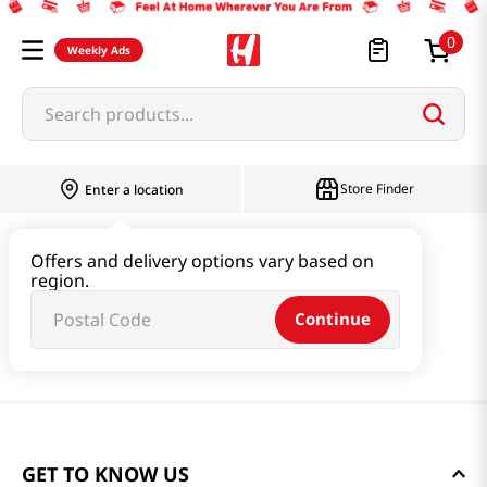
0
Weekly Ads
Search products...
Store Finder
Enter a location
Offers and delivery options vary based on
region.
Continue
GET TO KNOW US