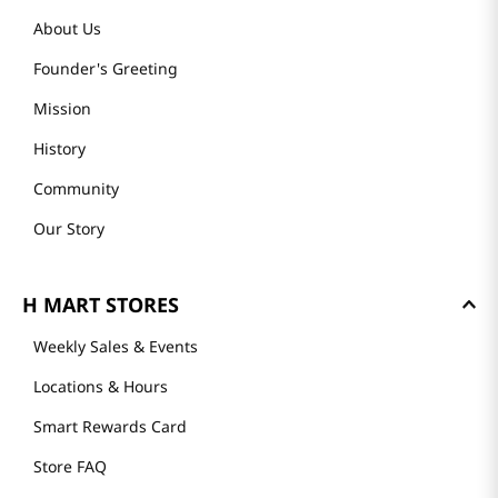
About Us
Founder's Greeting
Mission
History
Community
Our Story
H MART STORES
Weekly Sales & Events
Locations & Hours
Smart Rewards Card
Store FAQ