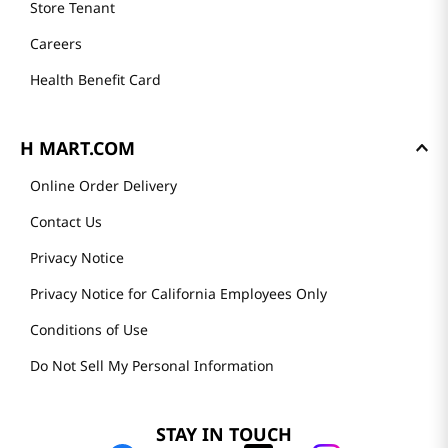
Store Tenant
Careers
Health Benefit Card
H MART.COM
Online Order Delivery
Contact Us
Privacy Notice
Privacy Notice for California Employees Only
Conditions of Use
Do Not Sell My Personal Information
STAY IN TOUCH