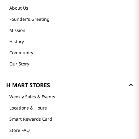
About Us
Founder's Greeting
Mission
History
Community
Our Story
H MART STORES
Weekly Sales & Events
Locations & Hours
Smart Rewards Card
Store FAQ