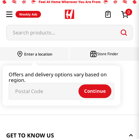
0
Weekly Ads
Search products...
Store Finder
Enter a location
Offers and delivery options vary based on
region.
Continue
GET TO KNOW US