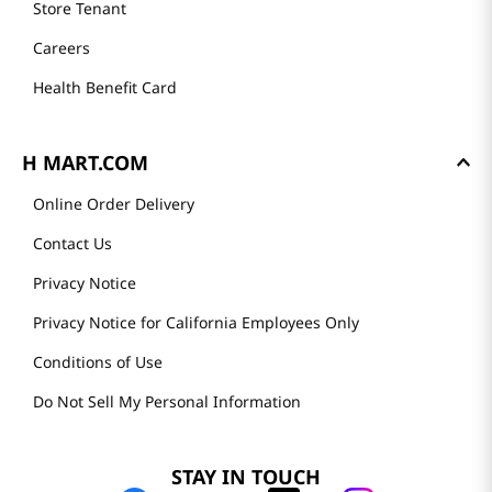
Store Tenant
Careers
Health Benefit Card
H MART.COM
Online Order Delivery
Contact Us
Privacy Notice
Privacy Notice for California Employees Only
Conditions of Use
Do Not Sell My Personal Information
STAY IN TOUCH