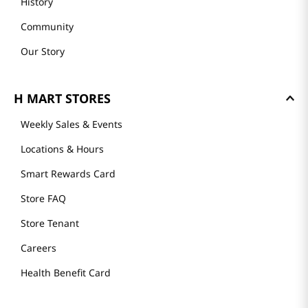
History
Community
Our Story
H MART STORES
Weekly Sales & Events
Locations & Hours
Smart Rewards Card
Store FAQ
Store Tenant
Careers
Health Benefit Card