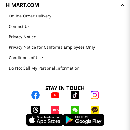
H MART.COM
Online Order Delivery
Contact Us
Privacy Notice
Privacy Notice for California Employees Only
Conditions of Use
Do Not Sell My Personal Information
STAY IN TOUCH