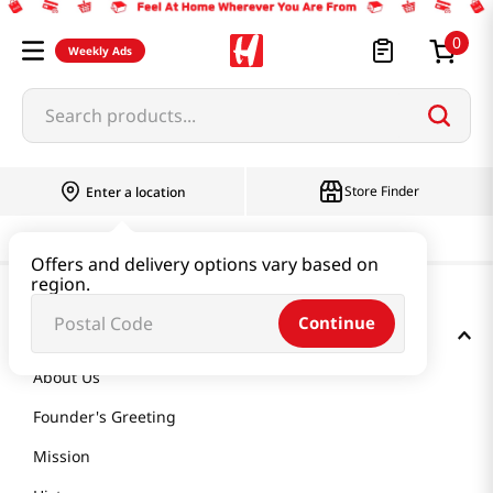
0
Weekly Ads
Search products...
Store Finder
Enter a location
Offers and delivery options vary based on
region.
Continue
GET TO KNOW US
About Us
Founder's Greeting
Mission