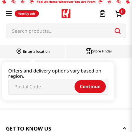
0
Weekly Ads
Search products...
Store Finder
Enter a location
Offers and delivery options vary based on
region.
Continue
GET TO KNOW US