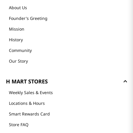
About Us
Founder's Greeting
Mission
History
Community
Our Story
H MART STORES
Weekly Sales & Events
Locations & Hours
Smart Rewards Card
Store FAQ