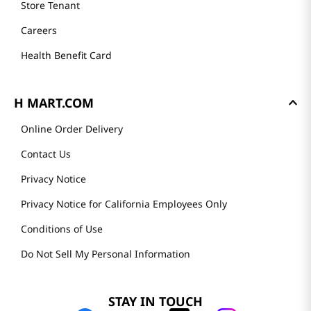
Store Tenant
Careers
Health Benefit Card
H MART.COM
Online Order Delivery
Contact Us
Privacy Notice
Privacy Notice for California Employees Only
Conditions of Use
Do Not Sell My Personal Information
STAY IN TOUCH