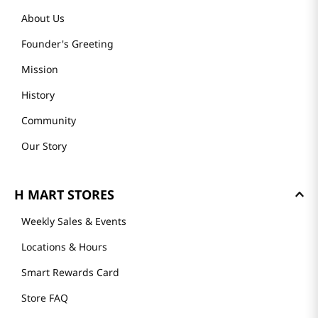
About Us
Founder's Greeting
Mission
History
Community
Our Story
H MART STORES
Weekly Sales & Events
Locations & Hours
Smart Rewards Card
Store FAQ