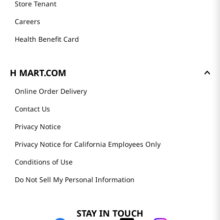
Store Tenant
Careers
Health Benefit Card
H MART.COM
Online Order Delivery
Contact Us
Privacy Notice
Privacy Notice for California Employees Only
Conditions of Use
Do Not Sell My Personal Information
STAY IN TOUCH