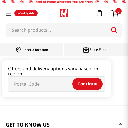
0
Weekly Ads
Search products...
Store Finder
Enter a location
Offers and delivery options vary based on
region.
Continue
GET TO KNOW US