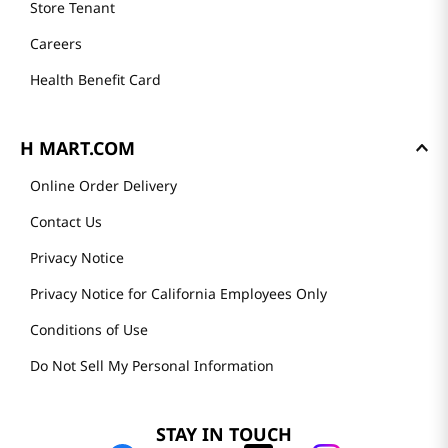
Store Tenant
Careers
Health Benefit Card
H MART.COM
Online Order Delivery
Contact Us
Privacy Notice
Privacy Notice for California Employees Only
Conditions of Use
Do Not Sell My Personal Information
STAY IN TOUCH