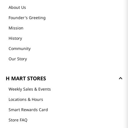
About Us
Founder's Greeting
Mission
History
Community
Our Story
H MART STORES
Weekly Sales & Events
Locations & Hours
Smart Rewards Card
Store FAQ