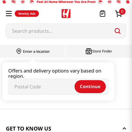
0
Weekly Ads
Search products...
Store Finder
Enter a location
Offers and delivery options vary based on
region.
Continue
GET TO KNOW US