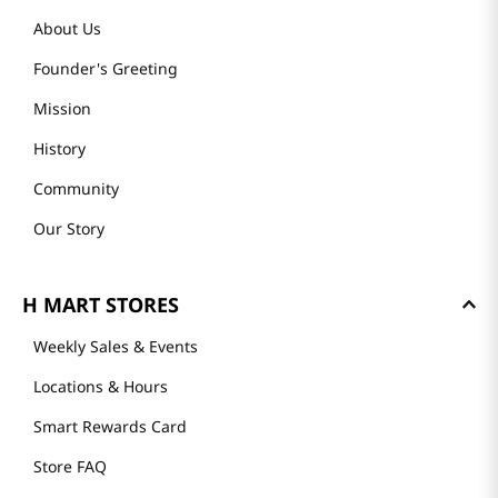
About Us
Founder's Greeting
Mission
History
Community
Our Story
H MART STORES
Weekly Sales & Events
Locations & Hours
Smart Rewards Card
Store FAQ