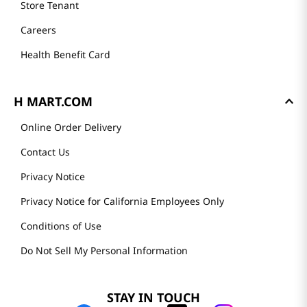
Store Tenant
Careers
Health Benefit Card
H MART.COM
Online Order Delivery
Contact Us
Privacy Notice
Privacy Notice for California Employees Only
Conditions of Use
Do Not Sell My Personal Information
STAY IN TOUCH