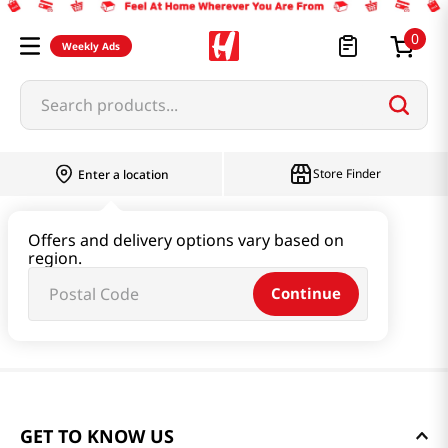
0
Weekly Ads
Search products...
Store Finder
Enter a location
Offers and delivery options vary based on
region.
Continue
GET TO KNOW US