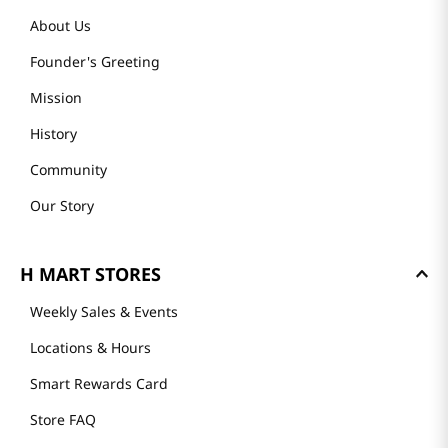
About Us
Founder's Greeting
Mission
History
Community
Our Story
H MART STORES
Weekly Sales & Events
Locations & Hours
Smart Rewards Card
Store FAQ