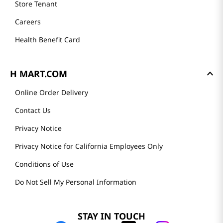
Store Tenant
Careers
Health Benefit Card
H MART.COM
Online Order Delivery
Contact Us
Privacy Notice
Privacy Notice for California Employees Only
Conditions of Use
Do Not Sell My Personal Information
STAY IN TOUCH