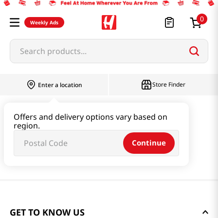
0
Weekly Ads
Search products...
Store Finder
Enter a location
Offers and delivery options vary based on
region.
Continue
GET TO KNOW US