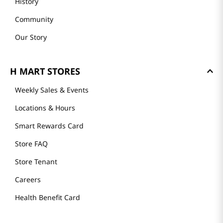
History
Community
Our Story
H MART STORES
Weekly Sales & Events
Locations & Hours
Smart Rewards Card
Store FAQ
Store Tenant
Careers
Health Benefit Card