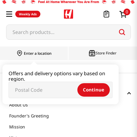
0
Weekly Ads
Search products...
Store Finder
Enter a location
Offers and delivery options vary based on
region.
Continue
GET TO KNOW US
About Us
Founder's Greeting
Mission