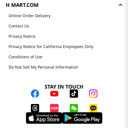
H MART.COM
Online Order Delivery
Contact Us
Privacy Notice
Privacy Notice for California Employees Only
Conditions of Use
Do Not Sell My Personal Information
STAY IN TOUCH