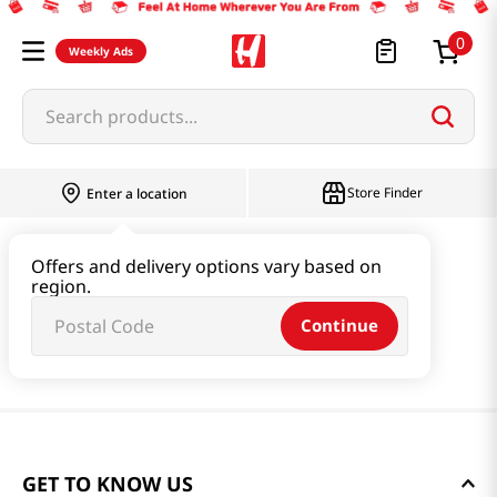
0
Weekly Ads
Search products...
Store Finder
Enter a location
Offers and delivery options vary based on
region.
Continue
GET TO KNOW US