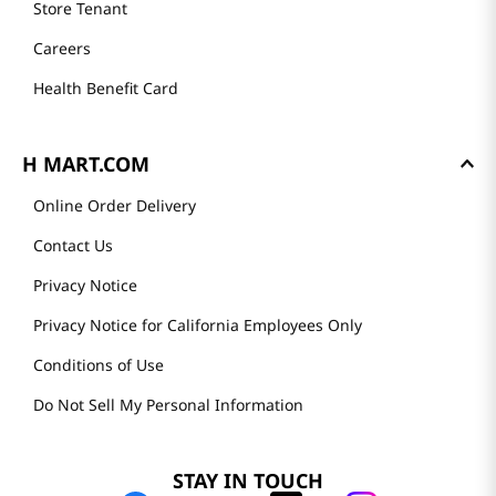
Store Tenant
Careers
Health Benefit Card
H MART.COM
Online Order Delivery
Contact Us
Privacy Notice
Privacy Notice for California Employees Only
Conditions of Use
Do Not Sell My Personal Information
STAY IN TOUCH