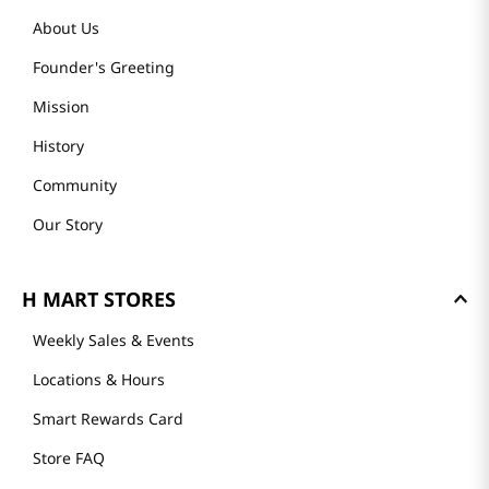
About Us
Founder's Greeting
Mission
History
Community
Our Story
H MART STORES
Weekly Sales & Events
Locations & Hours
Smart Rewards Card
Store FAQ