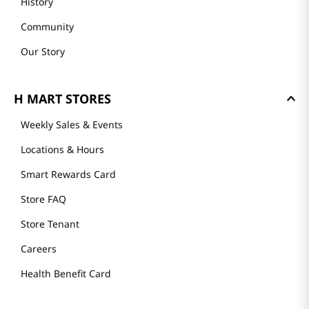
History
Community
Our Story
H MART STORES
Weekly Sales & Events
Locations & Hours
Smart Rewards Card
Store FAQ
Store Tenant
Careers
Health Benefit Card