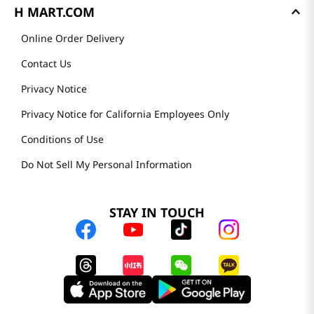
H MART.COM
Online Order Delivery
Contact Us
Privacy Notice
Privacy Notice for California Employees Only
Conditions of Use
Do Not Sell My Personal Information
STAY IN TOUCH