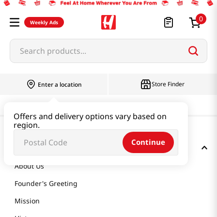
0
Weekly Ads
Search products...
Store Finder
Enter a location
Offers and delivery options vary based on
region.
Continue
GET TO KNOW US
About Us
Founder's Greeting
Mission