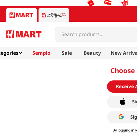
Search products...
egories
Sempio
Sale
Beauty
New Arriva
Choose 
Receive 
Si
Si
By logging in 