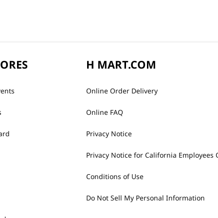
TORES
H MART.COM
vents
Online Order Delivery
s
Online FAQ
ard
Privacy Notice
Privacy Notice for California Employees 
Conditions of Use
Do Not Sell My Personal Information