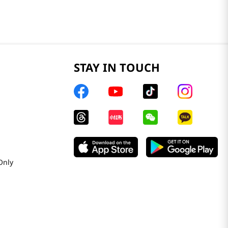
STAY IN TOUCH
Only