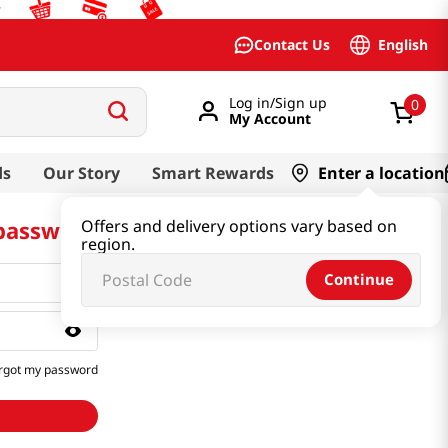
English
Contact Us
Log in/Sign up
0
My Account
ds
Our Story
Smart Rewards
Enter a location
 password
Offers and delivery options vary based on
region.
Continue
rgot my password