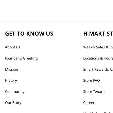
GET TO KNOW US
H MART S
About Us
Weekly Sales & E
Founder's Greeting
Locations & Hour
Mission
Smart Rewards C
History
Store FAQ
Community
Store Tenant
Our Story
Careers