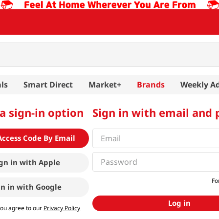
ls
Smart Direct
Market+
Brands
Weekly A
a sign-in option
Sign in with email and
Access Code By Email
gn in with
Apple
Fo
gn in with
Google
Log in
you agree to our
Privacy Policy