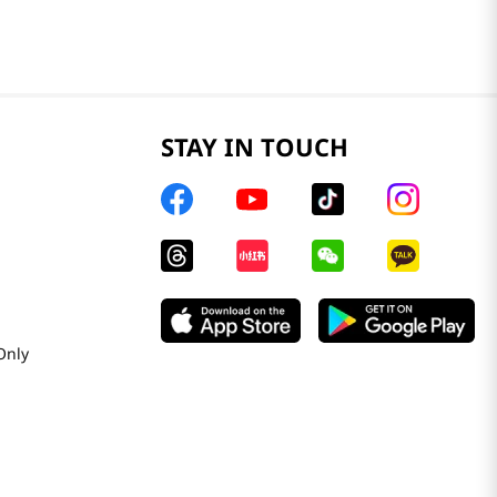
STAY IN TOUCH
Only