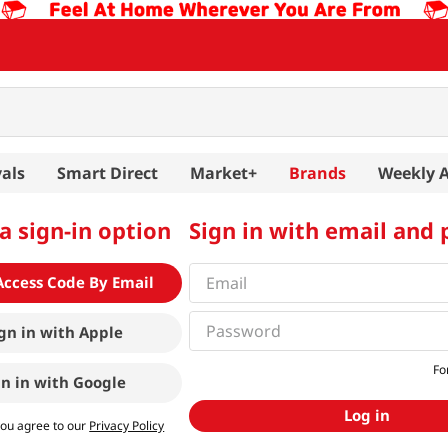
als
Smart Direct
Market+
Brands
Weekly 
a sign-in option
Sign in with email and
Access Code By Email
gn in with
Apple
Fo
gn in with
Google
Log in
you agree to our
Privacy Policy