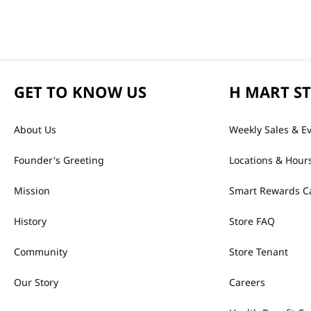
GET TO KNOW US
H MART S
About Us
Weekly Sales & E
Founder's Greeting
Locations & Hour
Mission
Smart Rewards C
History
Store FAQ
Community
Store Tenant
Our Story
Careers