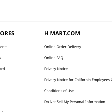
TORES
H MART.COM
vents
Online Order Delivery
s
Online FAQ
ard
Privacy Notice
Privacy Notice for California Employees 
Conditions of Use
Do Not Sell My Personal Information