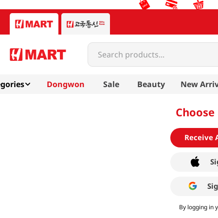
Search products...
gories
Dongwon
Sale
Beauty
New Arriv
Choose 
Receive 
Si
Si
By logging in 