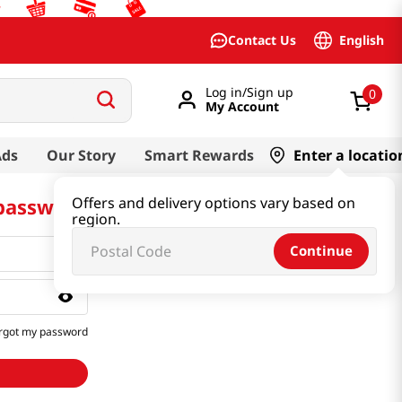
English
Contact Us
Log in/Sign up
0
My Account
Ads
Our Story
Smart Rewards
Enter a locatio
 password
Offers and delivery options vary based on
region.
Continue
rgot my password