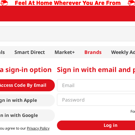
ls
Smart Direct
Market+
Brands
Weekly A
a sign-in option
Sign in with email and
Access Code By Email
gn in with
Apple
Fo
gn in with
Google
Log in
you agree to our
Privacy Policy