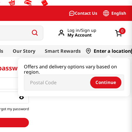
English
Contact Us
Log in/Sign up
0
My Account
ds
Our Story
Smart Rewards
Enter a location
 password
Offers and delivery options vary based on
region.
Continue
rgot my password