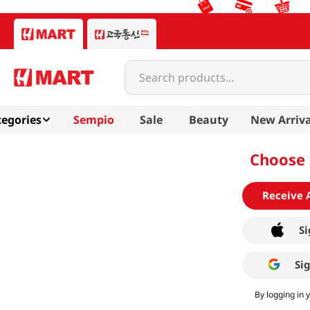
Search products...
egories
Sempio
Sale
Beauty
New Arriva
Choose 
Receive 
Si
Si
By logging in 