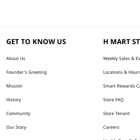
GET TO KNOW US
H MART S
About Us
Weekly Sales & E
Founder's Greeting
Locations & Hour
Mission
Smart Rewards C
History
Store FAQ
Community
Store Tenant
Our Story
Careers