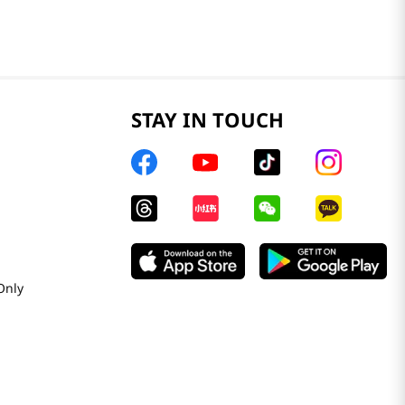
STAY IN TOUCH
Only