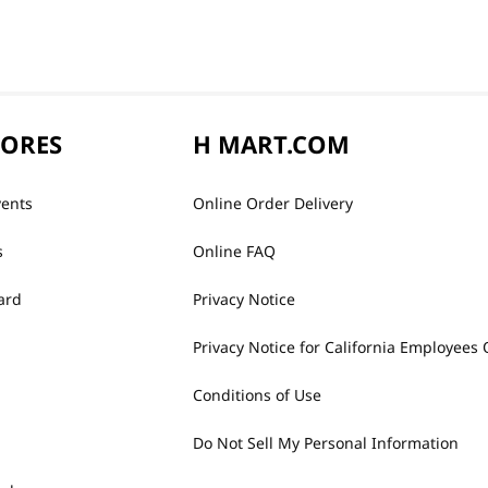
TORES
H MART.COM
vents
Online Order Delivery
s
Online FAQ
ard
Privacy Notice
Privacy Notice for California Employees 
Conditions of Use
Do Not Sell My Personal Information