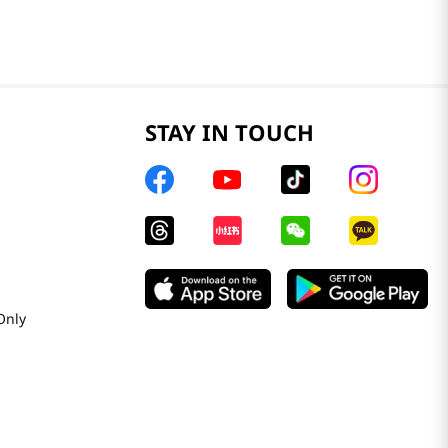
STAY IN TOUCH
Only