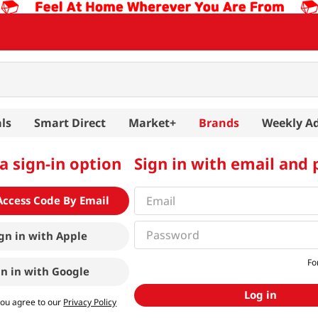
ls
Smart Direct
Market+
Brands
Weekly A
a sign-in option
Sign in with email and
Access Code By Email
gn in with
Apple
Fo
gn in with
Google
Log in
you agree to our
Privacy Policy