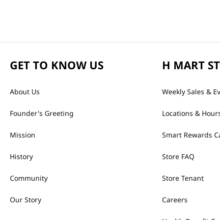
GET TO KNOW US
H MART S
About Us
Weekly Sales & E
Founder's Greeting
Locations & Hour
Mission
Smart Rewards C
History
Store FAQ
Community
Store Tenant
Our Story
Careers