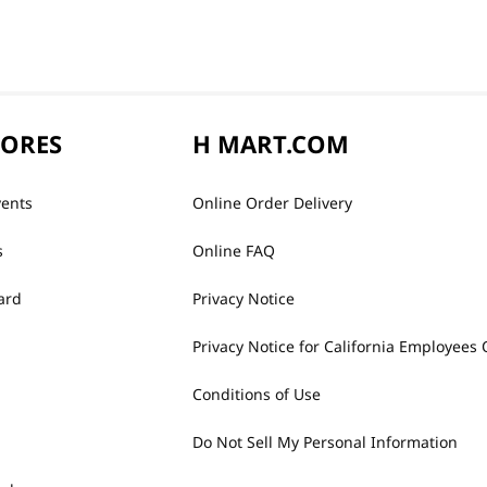
TORES
H MART.COM
vents
Online Order Delivery
s
Online FAQ
ard
Privacy Notice
Privacy Notice for California Employees 
Conditions of Use
Do Not Sell My Personal Information