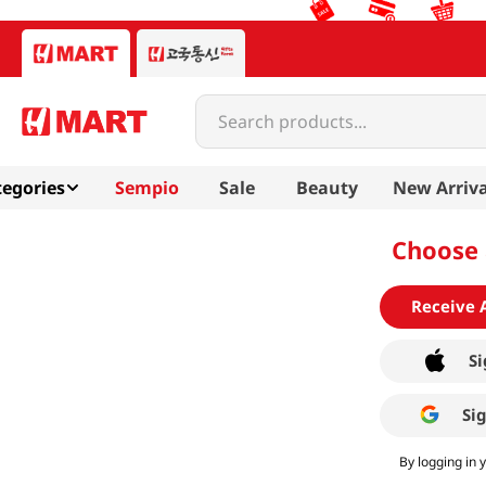
Search products...
egories
Sempio
Sale
Beauty
New Arriva
Choose 
Receive 
Si
Si
By logging in 