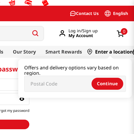
English
Contact Us
Log in/Sign up
0
My Account
ds
Our Story
Smart Rewards
Enter a location
 password
Offers and delivery options vary based on
region.
Continue
rgot my password