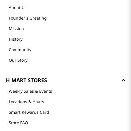
About Us
Founder's Greeting
Mission
History
Community
Our Story
H MART STORES
Weekly Sales & Events
Locations & Hours
Smart Rewards Card
Store FAQ