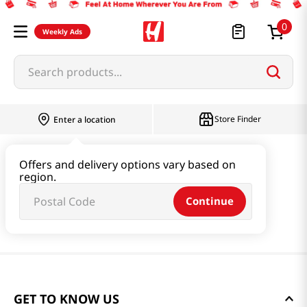
0
Weekly Ads
Search products...
Store Finder
Enter a location
Offers and delivery options vary based on
region.
Continue
GET TO KNOW US