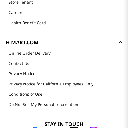
Store Tenant
Careers
Health Benefit Card
H MART.COM
Online Order Delivery
Contact Us
Privacy Notice
Privacy Notice for California Employees Only
Conditions of Use
Do Not Sell My Personal Information
STAY IN TOUCH