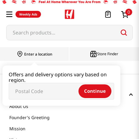
0
Weekly Ads
Search products...
Store Finder
Enter a location
Offers and delivery options vary based on
region.
Continue
GET TO KNOW US
About Us
Founder's Greeting
Mission