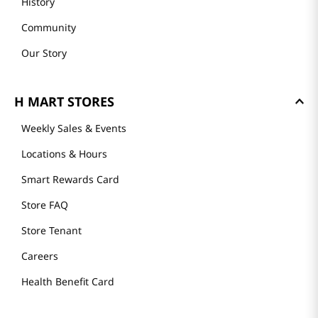
History
Community
Our Story
H MART STORES
Weekly Sales & Events
Locations & Hours
Smart Rewards Card
Store FAQ
Store Tenant
Careers
Health Benefit Card