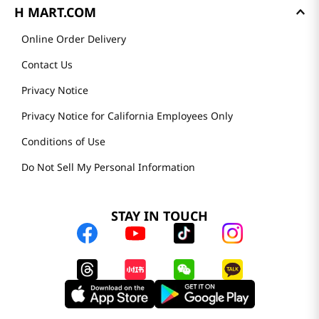
H MART.COM
Online Order Delivery
Contact Us
Privacy Notice
Privacy Notice for California Employees Only
Conditions of Use
Do Not Sell My Personal Information
STAY IN TOUCH