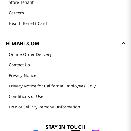
Store Tenant
Careers
Health Benefit Card
H MART.COM
Online Order Delivery
Contact Us
Privacy Notice
Privacy Notice for California Employees Only
Conditions of Use
Do Not Sell My Personal Information
STAY IN TOUCH