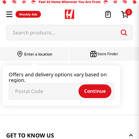
0
Weekly Ads
Search products...
Store Finder
Enter a location
Offers and delivery options vary based on
region.
Continue
GET TO KNOW US