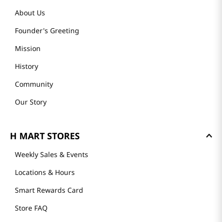
About Us
Founder's Greeting
Mission
History
Community
Our Story
H MART STORES
Weekly Sales & Events
Locations & Hours
Smart Rewards Card
Store FAQ