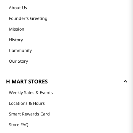
About Us
Founder's Greeting
Mission
History
Community
Our Story
H MART STORES
Weekly Sales & Events
Locations & Hours
Smart Rewards Card
Store FAQ