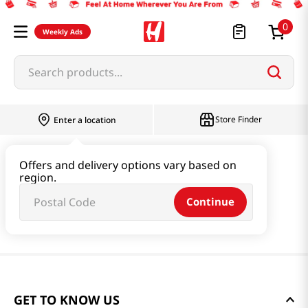
0
Weekly Ads
Search products...
Store Finder
Enter a location
Offers and delivery options vary based on
region.
Continue
GET TO KNOW US