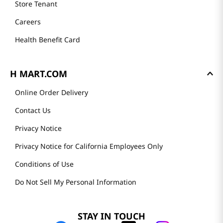
Store Tenant
Careers
Health Benefit Card
H MART.COM
Online Order Delivery
Contact Us
Privacy Notice
Privacy Notice for California Employees Only
Conditions of Use
Do Not Sell My Personal Information
STAY IN TOUCH