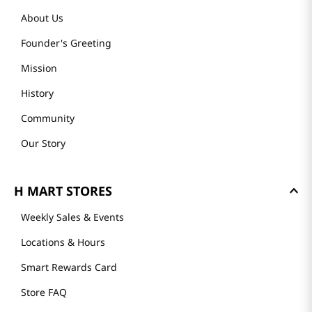
About Us
Founder's Greeting
Mission
History
Community
Our Story
H MART STORES
Weekly Sales & Events
Locations & Hours
Smart Rewards Card
Store FAQ