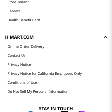
Store Tenant
Careers
Health Benefit Card
H MART.COM
Online Order Delivery
Contact Us
Privacy Notice
Privacy Notice for California Employees Only
Conditions of Use
Do Not Sell My Personal Information
STAY IN TOUCH