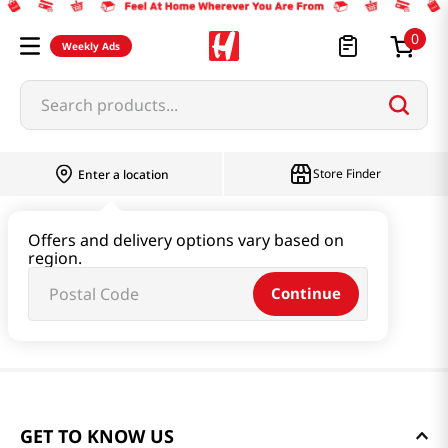
0
Weekly Ads
Search products...
Store Finder
Enter a location
Offers and delivery options vary based on
region.
Continue
GET TO KNOW US