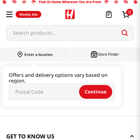
0
Weekly Ads
Search products...
Store Finder
Enter a location
Offers and delivery options vary based on
region.
Continue
GET TO KNOW US