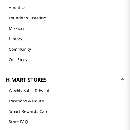
About Us
Founder's Greeting
Mission
History
Community
Our Story
H MART STORES
Weekly Sales & Events
Locations & Hours
Smart Rewards Card
Store FAQ