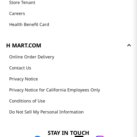
Store Tenant
Careers
Health Benefit Card
H MART.COM
Online Order Delivery
Contact Us
Privacy Notice
Privacy Notice for California Employees Only
Conditions of Use
Do Not Sell My Personal Information
STAY IN TOUCH