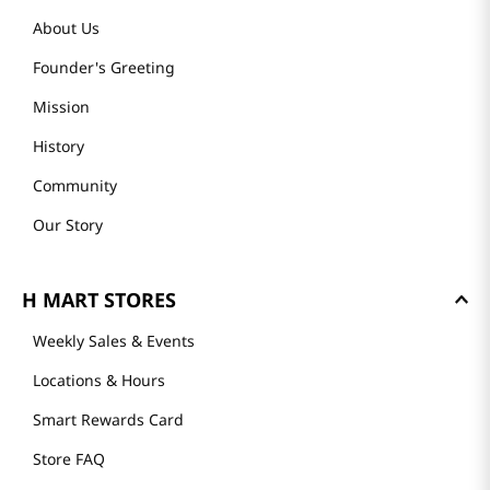
About Us
Founder's Greeting
Mission
History
Community
Our Story
H MART STORES
Weekly Sales & Events
Locations & Hours
Smart Rewards Card
Store FAQ