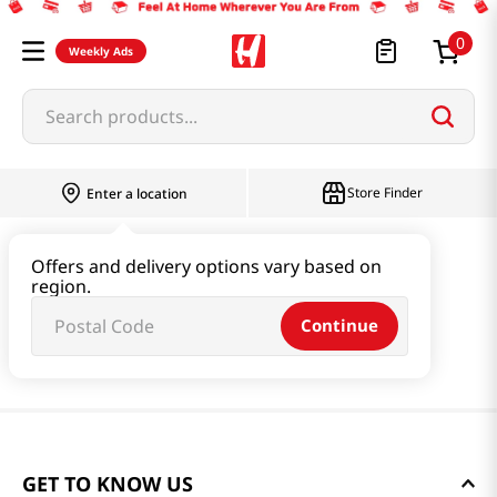
0
Weekly Ads
Search products...
Store Finder
Enter a location
Offers and delivery options vary based on
region.
Continue
GET TO KNOW US