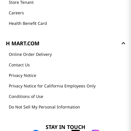
Store Tenant
Careers
Health Benefit Card
H MART.COM
Online Order Delivery
Contact Us
Privacy Notice
Privacy Notice for California Employees Only
Conditions of Use
Do Not Sell My Personal Information
STAY IN TOUCH