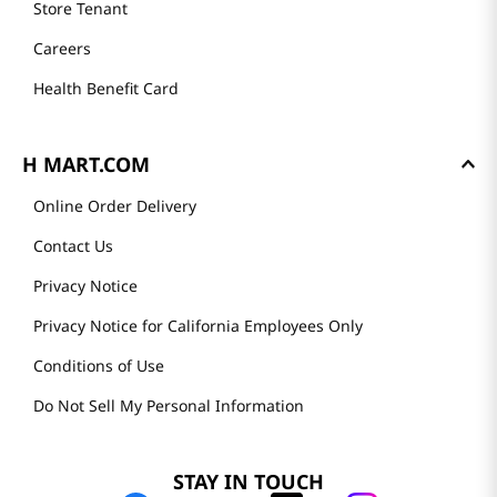
Store Tenant
Careers
Health Benefit Card
H MART.COM
Online Order Delivery
Contact Us
Privacy Notice
Privacy Notice for California Employees Only
Conditions of Use
Do Not Sell My Personal Information
STAY IN TOUCH