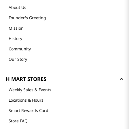
About Us
Founder's Greeting
Mission
History
Community
Our Story
H MART STORES
Weekly Sales & Events
Locations & Hours
Smart Rewards Card
Store FAQ