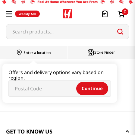
0
Weekly Ads
Search products...
Store Finder
Enter a location
Offers and delivery options vary based on
region.
Continue
GET TO KNOW US