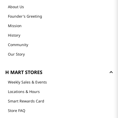
About Us
Founder's Greeting
Mission
History
Community
Our Story
H MART STORES
Weekly Sales & Events
Locations & Hours
Smart Rewards Card
Store FAQ