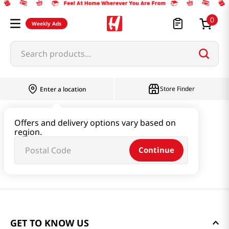
0
Weekly Ads
Search products...
Store Finder
Enter a location
Offers and delivery options vary based on
region.
Continue
GET TO KNOW US