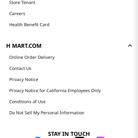
Store Tenant
Careers
Health Benefit Card
H MART.COM
Online Order Delivery
Contact Us
Privacy Notice
Privacy Notice for California Employees Only
Conditions of Use
Do Not Sell My Personal Information
STAY IN TOUCH