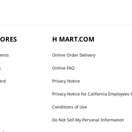
TORES
H MART.COM
vents
Online Order Delivery
s
Online FAQ
ard
Privacy Notice
Privacy Notice for California Employees 
Conditions of Use
Do Not Sell My Personal Information