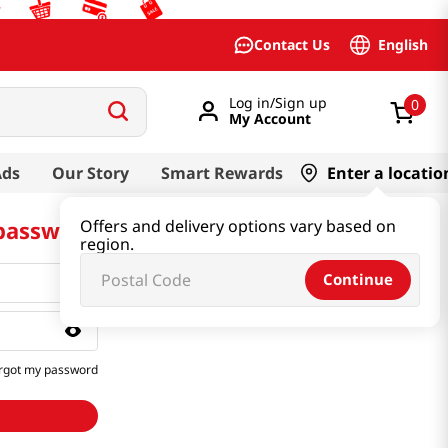
English
Contact Us
Log in/Sign up
0
My Account
Ads
Our Story
Smart Rewards
Enter a locatio
 password
Offers and delivery options vary based on
region.
Continue
rgot my password