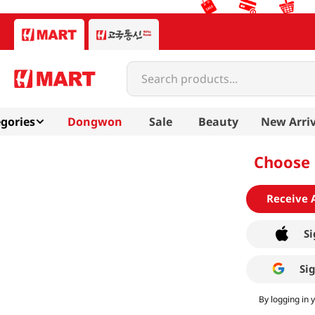
Search products...
gories
Dongwon
Sale
Beauty
New Arriv
Choose 
Receive 
Si
Si
By logging in 