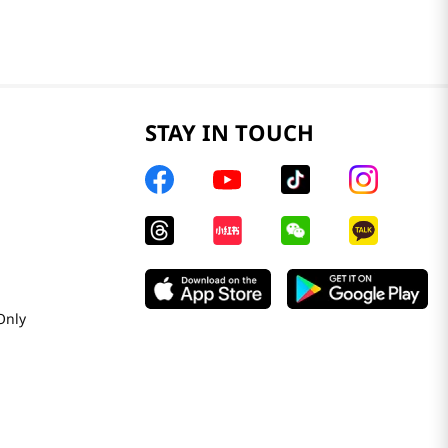
STAY IN TOUCH
Only