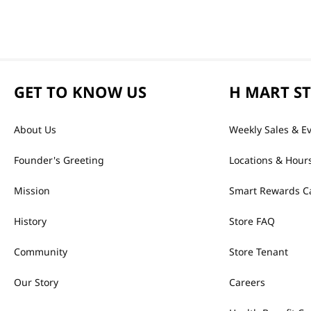
GET TO KNOW US
H MART S
About Us
Weekly Sales & E
Founder's Greeting
Locations & Hour
Mission
Smart Rewards C
History
Store FAQ
Community
Store Tenant
Our Story
Careers