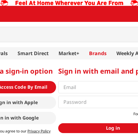
als
Smart Direct
Market+
Brands
Weekly 
a sign-in option
Sign in with email and
Access Code By Email
gn in with
Apple
Fo
gn in with
Google
Log in
you agree to our
Privacy Policy