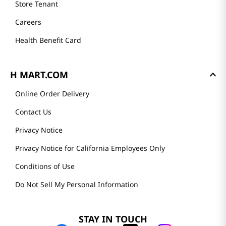
Store Tenant
Careers
Health Benefit Card
H MART.COM
Online Order Delivery
Contact Us
Privacy Notice
Privacy Notice for California Employees Only
Conditions of Use
Do Not Sell My Personal Information
STAY IN TOUCH