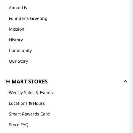
About Us
Founder's Greeting
Mission
History
Community
Our Story
H MART STORES
Weekly Sales & Events
Locations & Hours
Smart Rewards Card
Store FAQ