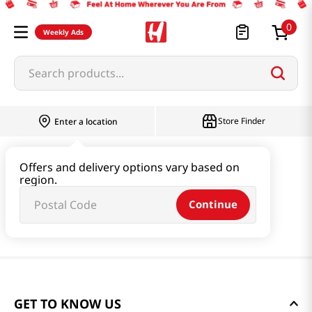
0
Weekly Ads
Search products...
Store Finder
Enter a location
Offers and delivery options vary based on
region.
Continue
GET TO KNOW US